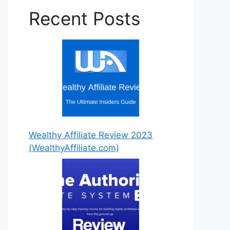
Recent Posts
Wealthy Affiliate Review 2023
Step by Step Instructions For
(WealthyAffiliate.com)
You!
7 Easy to Follow Detailed
Steps!
Get Started Today!