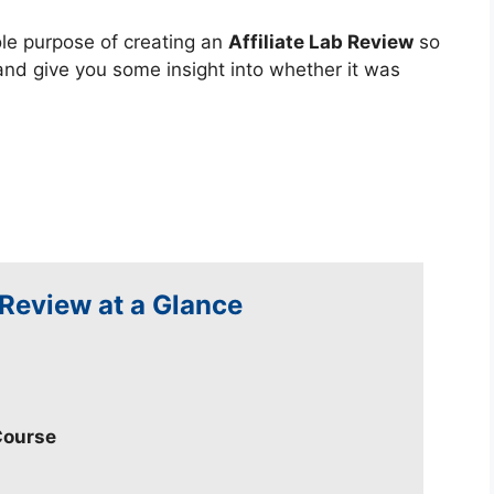
sole purpose of creating an
Affiliate Lab Review
so
and give you some insight into whether it was
 Review at a Glance
Course