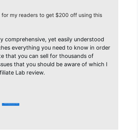
 for my readers to get $200 off using this
ery comprehensive, yet easily understood
aches everything you need to know in order
ite that you can sell for thousands of
ssues that you should be aware of which I
iliate Lab review.
Click Here Now For Instant Access
You Get $200 Off, Only $797