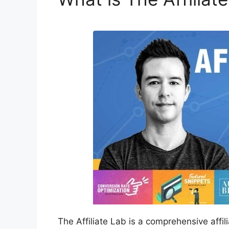
The Affiliate Lab is a comprehensive affi