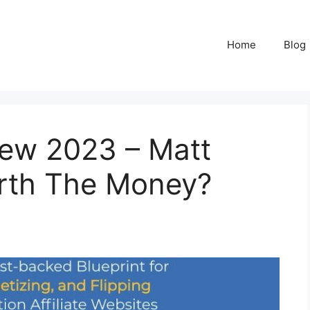
Home
Blog
view 2023 – Matt
Worth The Money?