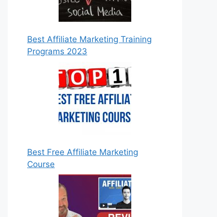
Best Affiliate Marketing Training
Programs 2023
Best Free Affiliate Marketing
Course