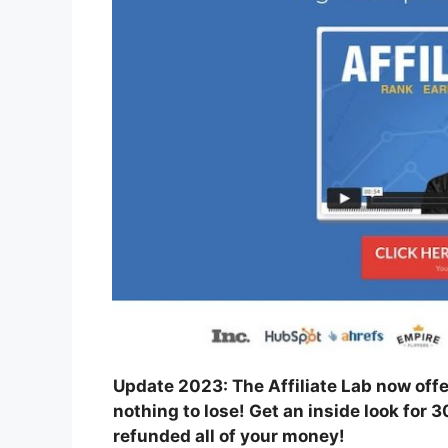
Update 2023: The Affiliate Lab now off
nothing to lose! Get an inside look for 3
refunded all of your money!