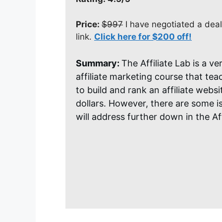
Price:
$997
I have negotiated a deal
link.
Click here for $200 off!
Summary:
The Affiliate Lab is a v
affiliate marketing course that te
to build and rank an affiliate webs
dollars. However, there are some i
will address further down in the Aff