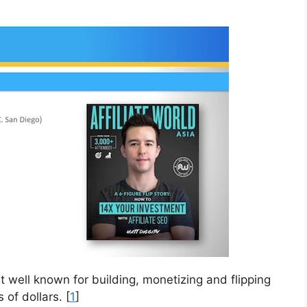
 well known for building, monetizing and flipping
of dollars. [
1
]