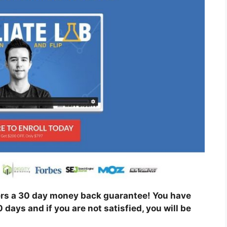
ers a 30 day money back guarantee! You have
0 days and if you are not satisfied, you will be