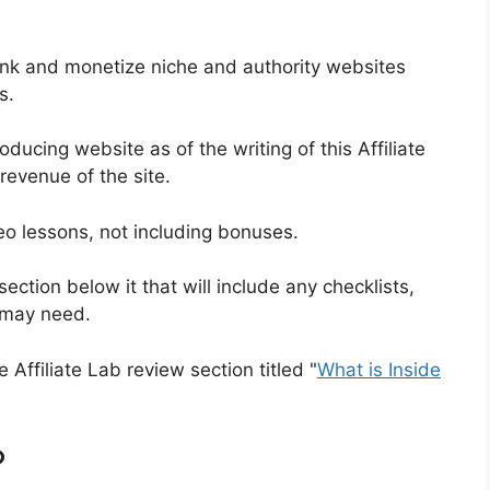
rank and monetize niche and authority websites
s.
ducing website as of the writing of this Affiliate
revenue of the site.
deo lessons, not including bonuses.
ection below it that will include any checklists,
u may need.
e Affiliate Lab review section titled "
What is Inside
?