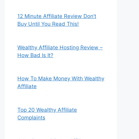
12 Minute Affiliate Review Don’t
Buy Until You Read This!
Wealthy Affiliate Hosting Review –
How Bad Is It?
How To Make Money With Wealthy
Affiliate
Top 20 Wealthy Affiliate
Complaints