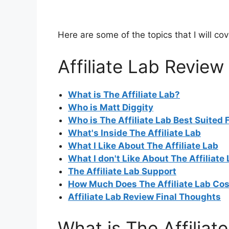
Here are some of the topics that I will cov
Affiliate Lab Review
What is The Affiliate Lab?
Who is Matt Diggity
Who is The Affiliate Lab Best Suited 
What's Inside The Affiliate Lab
W
hat I Like About The Affiliate Lab
What I don't Like About The Affiliate
The Affiliate Lab Support
How Much Does The Affiliate Lab Cos
Affiliate Lab Review Final Thoughts
What is The Affiliat