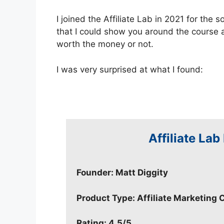
I joined the Affiliate Lab in 2021 for the 
that I could show you around the course 
worth the money or not.
I was very surprised at what I found:
Affiliate Lab
Founder: Matt Diggity
Product Type: Affiliate Marketing 
Rating: 4.5/5