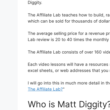
Diggity.
The Affiliate Lab teaches how to build, 
which can be sold for thousands of dollar
The average selling price for a revenue pro
Lab review is 20 to 40 times the monthly 
The Affiliate Lab consists of over 160 vi
Each video lessons will have a resources s
excel sheets, or web addresses that yo
I will go into this in much more detail in th
The Affiliate Lab?
"
Who is Matt Diggity