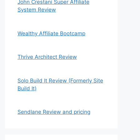
John Crestani Super Affiliate
System Review
Wealthy Affiliate Bootcamp
Thrive Architect Review
Solo Build It Review (Formerly Site
Build It)
Sendlane Review and pricing