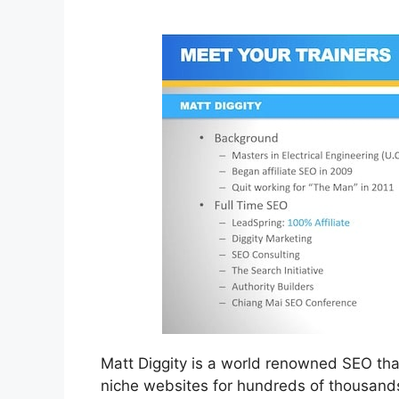
Matt Diggity is a world renowned SEO that
niche websites for hundreds of thousands 