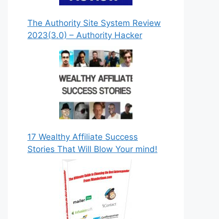
The Authority Site System Review
2023(3.0) – Authority Hacker
DOWNLOAD NOW!
17 Wealthy Affiliate Success
Stories That Will Blow Your mind!