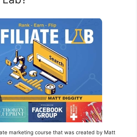
liate marketing course that was created by Matt