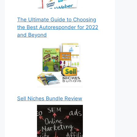
The Ultimate Guide to Choosing
the Best Autoresponder for 2022
and Beyond
Sell Niches Bundle Review