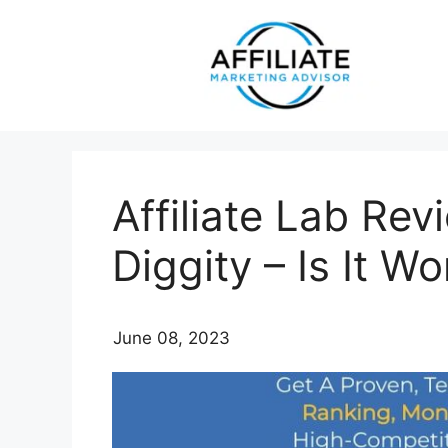
Skip
to
content
Affiliate Lab Re
Diggity – Is It 
June 08, 2023