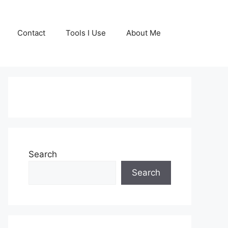
Contact
Tools I Use
About Me
GET YOUR FREE
COPY OF MY BOOK
Search
TODAY!
Search