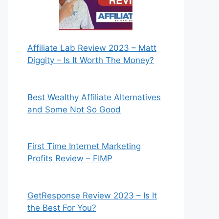
Affiliate Lab Review 2023 – Matt
Diggity – Is It Worth The Money?
Best Wealthy Affiliate Alternatives
and Some Not So Good
First Time Internet Marketing
Profits Review – FIMP
GetResponse Review 2023 – Is It
the Best For You?