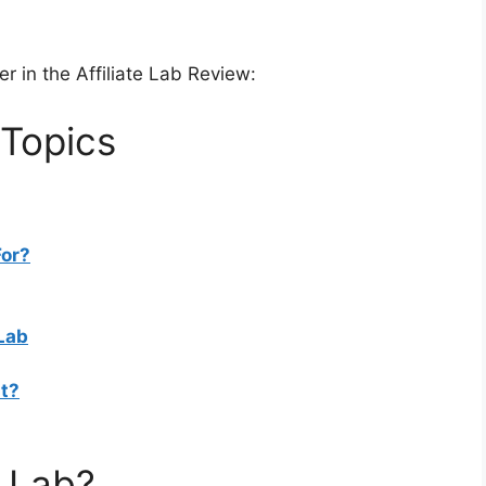
er in the Affiliate Lab Review:
 Topics
For?
 Lab
t?
e Lab?