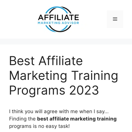
Skip
to
content
Menu
Best Affiliate
Marketing Training
Programs 2023
I think you will agree with me when I say...
Finding the
best affiliate marketing training
programs is no easy task!