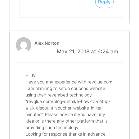
Reply
Alex Norton
May 21, 2018 at 6:24 am
Hi JV,
Have you any experience with revglue.com
I am planning to setup coupons website
using their revembed technology
“revglue.com/blog-detail/5-how-to-setup-
a-uk-discount-voucher-website-in-ten-
minutes”. Please advise if you have any
idea or is there any other platform that is
providing such technology.
Looking for response thanks in advance.