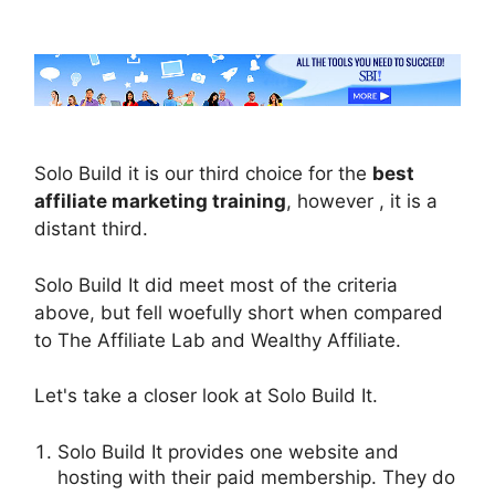
Solo Build it is our third choice for the
best
affiliate marketing training
, however , it is a
distant third.
Solo Build It did meet most of the criteria
above, but fell woefully short when compared
to The Affiliate Lab and Wealthy Affiliate.
Let's take a closer look at Solo Build It.
Solo Build It provides one website and
hosting with their paid membership. They do