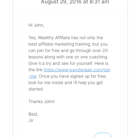
August 29, 2016 at 8:31 am
Hi John,
Yes, Wealthy Affiliate has not only the
best affiliate marketing training, but you
can join for free and go through over 20
lessons along with one on one coaching.
Give it a try and see for yourself. Here is
the link
https://www.jvanderlaan.com/join
-me
. Once you have signed up for free,
look for me inside and I’ll help you get
started.
Thanks John!
Best,
JV