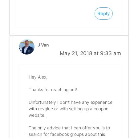
Reply
J Van
May 21, 2018 at 9:33 am
Hey Alex,
Thanks for reaching out!
Unfortunately I don’t have any experience
with revglue or with setting up a coupon
website.
The only advice that I can offer you is to
search for facebook groups about this