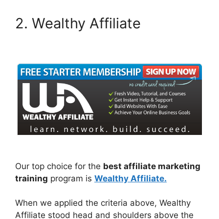
2. Wealthy Affiliate
Our top choice for the
best affiliate marketing
training
program is
Wealthy Affiliate.
When we applied the criteria above, Wealthy
Affiliate stood head and shoulders above the