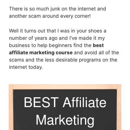
There is so much junk on the internet and
another scam around every corner!
Well it turns out that I was in your shoes a
number of years ago and I've made it my
business to help beginners find the
best
affiliate marketing course
and avoid all of the
scams and the less desirable programs on the
internet today.