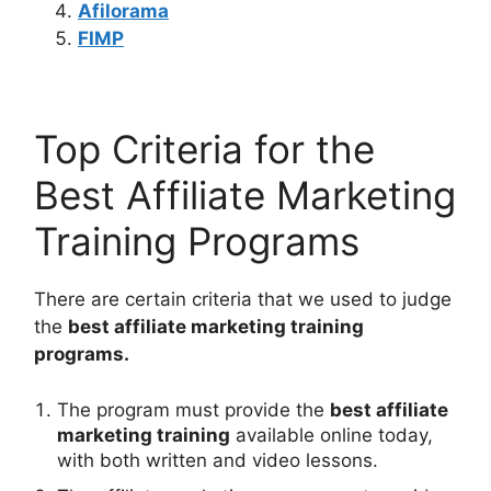
Afilorama
FIMP
Top Criteria for the
Best Affiliate Marketing
Training Programs
There are certain criteria that we used to judge
the
best affiliate marketing training
programs.
The program must provide the
best affiliate
marketing training
available online today,
with both written and video lessons.