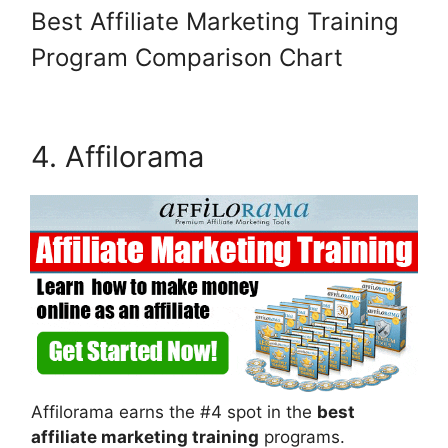
Best Affiliate Marketing Training
Wait, Before You Go! Download
Your
FREE
Guide!
Program Comparison Chart
4. Affilorama
DOWNLOAD NOW!
Affilorama earns the #4 spot in the
best
affiliate marketing training
programs.