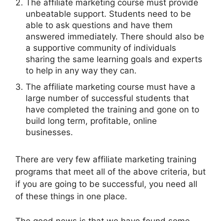
The affiliate marketing course must provide
unbeatable support. Students need to be
able to ask questions and have them
answered immediately. There should also be
a supportive community of individuals
sharing the same learning goals and experts
to help in any way they can.
The affiliate marketing course must have a
large number of successful students that
have completed the training and gone on to
build long term, profitable, online
businesses.
There are very few affiliate marketing training
programs that meet all of the above criteria, but
if you are going to be successful, you need all
of these things in one place.