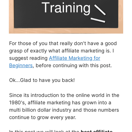
For those of you that really don't have a good
grasp of exactly what affiliate marketing is. I
suggest reading
Affiliate Marketing for
Beginners
, before continuing with this post.
Ok...Glad to have you back!
Since its introduction to the online world in the
1980's, affiliate marketing has grown into a
multi billion dollar industry and those numbers
continue to grow every year.