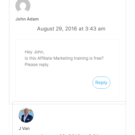
John Adam
August 29, 2016 at 3:43 am
Hey John,
Is this Affiliate Marketing training is free?
Please reply.
Reply
J Van