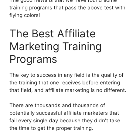
The good news is that we have found some
training programs that pass the above test with
flying colors!
The Best Affiliate
Marketing Training
Programs
The key to success in any field is the quality of
the training that one receives before entering
that field, and affiliate marketing is no different.
There are thousands and thousands of
potentially successful affiliate marketers that
fail every single day because they didn't take
the time to get the proper training.