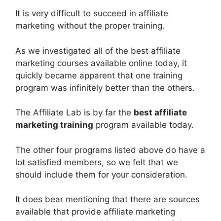
It is very difficult to succeed in affiliate
marketing without the proper training.
As we investigated all of the best affiliate
marketing courses available online today, it
quickly became apparent that one training
program was infinitely better than the others.
The Affiliate Lab is by far the
best affiliate
marketing training
program available today.
The other four programs listed above do have a
lot satisfied members, so we felt that we
should include them for your consideration.
It does bear mentioning that there are sources
available that provide affiliate marketing