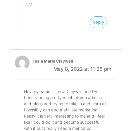
JV
Reply
Tesia Marie Claywell
May 8, 2022 at 11:26 pm
Hey my name is Tesia Claywell and I’ve
been reading pretty much all you articles
and blogs and trying to take in and learn all
I possibly can about affiliate marketing.
Really it is very interesting to me and I feel
like I could do it and become successful
with it but I really need a mentor or