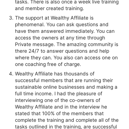
tasks. There is also once a week live training
and member created training.
The support at Wealthy Affiliate is
phenomenal. You can ask questions and
have them answered immediately. You can
access the owners at any time through
Private message. The amazing community is
there 24/7 to answer questions and help
where they can. You also can access one on
one coaching free of charge.
Wealthy Affiliate has thousands of
successful members that are running their
sustainable online businesses and making a
full time income. I had the pleasure of
interviewing one of the co-owners of
Wealthy Affiliate and in the interview he
stated that 100% of the members that
complete the training and complete all of the
tasks outlined in the training, are successful