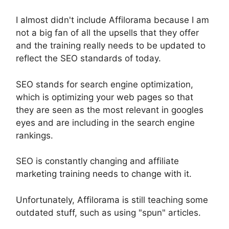
I almost didn't include Affilorama because I am
not a big fan of all the upsells that they offer
and the training really needs to be updated to
reflect the SEO standards of today.
SEO stands for search engine optimization,
which is optimizing your web pages so that
they are seen as the most relevant in googles
eyes and are including in the search engine
rankings.
SEO is constantly changing and affiliate
marketing training needs to change with it.
Unfortunately, Affilorama is still teaching some
outdated stuff, such as using "spun" articles.