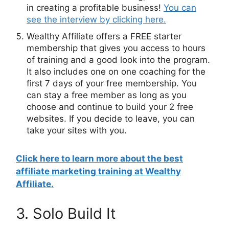
in creating a profitable business!
You can
see the interview by clicking here.
Wealthy Affiliate offers a FREE starter
membership that gives you access to hours
of training and a good look into the program.
It also includes one on one coaching for the
first 7 days of your free membership. You
can stay a free member as long as you
choose and continue to build your 2 free
websites. If you decide to leave, you can
take your sites with you.
Click here to learn more about the best
affiliate
marketing
training at Wealthy
Affiliate.
3. Solo Build It