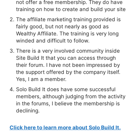
not offer a free membership. They do have
training on how to create and build your site
The affiliate marketing training provided is
fairly good, but not nearly as good as
Wealthy Affiliate. The training is very long
winded and difficult to follow.
There is a very involved community inside
Site Build It that you can access through
their forum. I have not been impressed by
the support offered by the company itself.
Yes, I am a member.
Solo Build It does have some successful
members, although judging from the activity
in the forums, I believe the membership is
declining.
Step By Step Instructions For You!
7 Easy to Follow Detailed Steps!
Get Started Today!
Click here to learn more about Solo Build It.