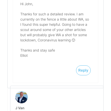
Hi John,
Thanks for such a detailed review. I am
currently on the fence a little about WA, so
I found this super helpful. Going to have a
scout around some of your other articles
but will probably give WA a shot for some
lockdown, Coronavirus learning 🙂
Thanks and stay safe
Elliot
Reply
J Van