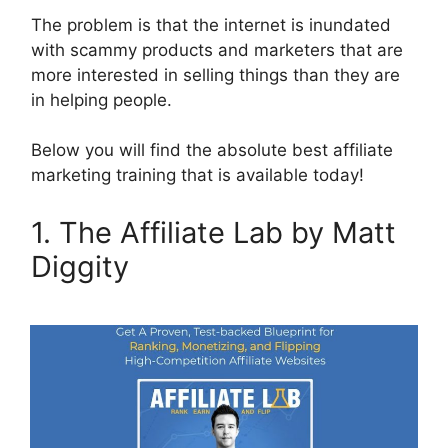
The problem is that the internet is inundated
with scammy products and marketers that are
more interested in selling things than they are
in helping people.
Below you will find the absolute best affiliate
marketing training that is available today!
1. The Affiliate Lab by Matt
Diggity