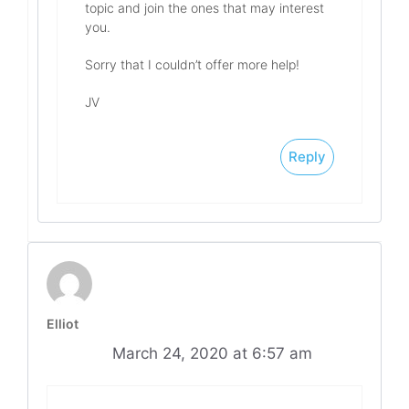
topic and join the ones that may interest
you.
Sorry that I couldn’t offer more help!
JV
Reply
Elliot
March 24, 2020 at 6:57 am