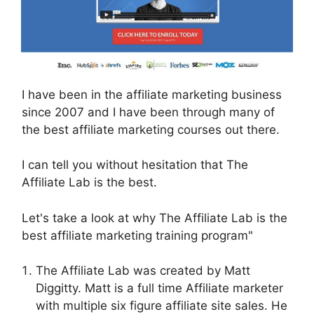
I have been in the affiliate marketing business
since 2007 and I have been through many of
the best affiliate marketing courses out there.
I can tell you without hesitation that The
Affiliate Lab is the best.
Let's take a look at why The Affiliate Lab is the
best affiliate marketing training program"
The Affiliate Lab was created by Matt
Diggitty. Matt is a full time Affiliate marketer
with multiple six figure affiliate site sales. He