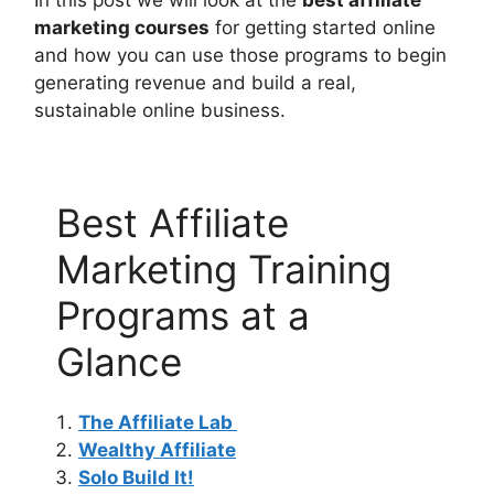
In this post we will look at the
best affiliate
marketing courses
for getting started online
and how you can use those programs to begin
generating revenue and build a real,
sustainable online business.
Best Affiliate
Marketing Training
Programs at a
Glance
The Affiliate Lab
Wealthy Affiliate
Solo Build It!