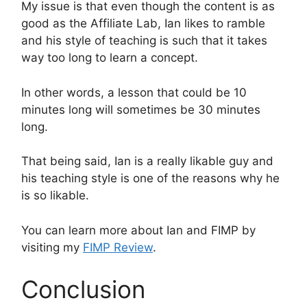
My issue is that even though the content is as
good as the Affiliate Lab, Ian likes to ramble
and his style of teaching is such that it takes
way too long to learn a concept.
In other words, a lesson that could be 10
minutes long will sometimes be 30 minutes
long.
That being said, Ian is a really likable guy and
his teaching style is one of the reasons why he
is so likable.
You can learn more about Ian and FIMP by
visiting my
FIMP Review
.
Conclusion