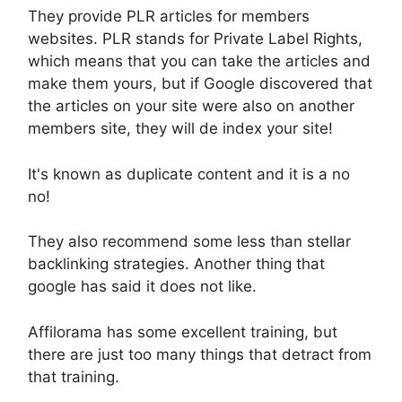
They provide PLR articles for members
websites. PLR stands for Private Label Rights,
which means that you can take the articles and
make them yours, but if Google discovered that
the articles on your site were also on another
members site, they will de index your site!
It's known as duplicate content and it is a no
no!
They also recommend some less than stellar
backlinking strategies. Another thing that
google has said it does not like.
Affilorama has some excellent training, but
there are just too many things that detract from
that training.