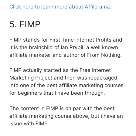
Click here to learn more about Affilorama.
5. FIMP
FIMP stands for First Time Internet Profits and
it is the brainchild of Ian Prybil. a well known
affiliate marketer and author of From Nothing.
FIMP actually started as the Free Internet
Marketing Project and then was repackaged
into one of the best affiliate marketing courses
for beginners that I have been through.
The content in FIMP is on par with the best
affiliate marketing course above, but i have an
issue with FIMP.