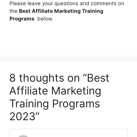
Please leave your questions and comments on
the
Best Affiliate Marketing Training
Programs
below.
8 thoughts on “Best
Affiliate Marketing
Training Programs
2023”