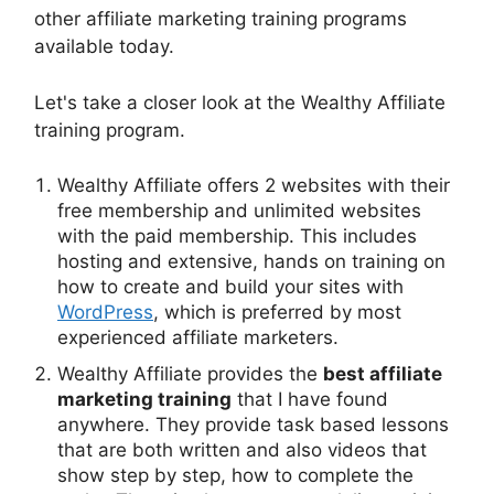
other affiliate marketing training programs
available today.
Let's take a closer look at the Wealthy Affiliate
training program.
Wealthy Affiliate offers 2 websites with their
free membership and unlimited websites
with the paid membership. This includes
hosting and extensive, hands on training on
how to create and build your sites with
WordPress
, which is preferred by most
experienced affiliate marketers.
Wealthy Affiliate provides the
best affiliate
marketing training
that I have found
anywhere. They provide task based lessons
that are both written and also videos that
show step by step, how to complete the