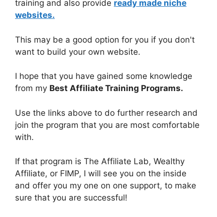
training and also provide
ready made niche
websites.
This may be a good option for you if you don't
want to build your own website.
I hope that you have gained some knowledge
from my
Best Affiliate Training Programs.
Use the links above to do further research and
join the program that you are most comfortable
with.
If that program is The Affiliate Lab, Wealthy
Affiliate, or FIMP, I will see you on the inside
and offer you my one on one support, to make
sure that you are successful!