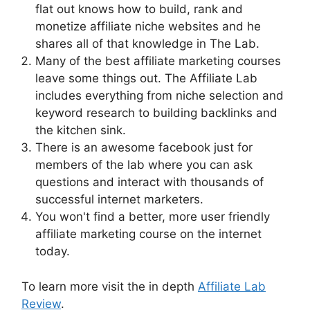
flat out knows how to build, rank and
monetize affiliate niche websites and he
shares all of that knowledge in The Lab.
Many of the best affiliate marketing courses
leave some things out. The Affiliate Lab
includes everything from niche selection and
keyword research to building backlinks and
the kitchen sink.
There is an awesome facebook just for
members of the lab where you can ask
questions and interact with thousands of
successful internet marketers.
You won't find a better, more user friendly
affiliate marketing course on the internet
today.
To learn more visit the in depth
Affiliate Lab
Review
.