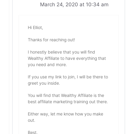
March 24, 2020 at 10:34 am
Hi Elliot,
Thanks for reaching out!
I honestly believe that you will find
Wealthy Affiliate to have everything that
you need and more.
If you use my link to join, I will be there to
greet you inside.
You will find that Wealthy Affiliate is the
best affiliate marketing training out there.
Either way, let me know how you make
out.
Best,