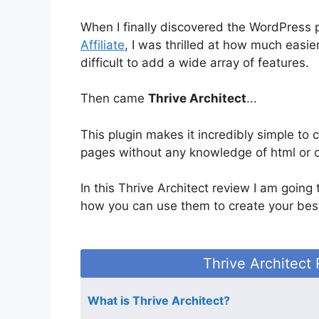
When I finally discovered the WordPress 
Affiliate
, I was thrilled at how much easier
difficult to add a wide array of features.
Then came
Thrive Architect
...
This plugin makes it incredibly simple to 
pages without any knowledge of html or 
In this Thrive Architect review I am going
how you can use them to create your bes
Thrive Architect
What is Thrive Architect?