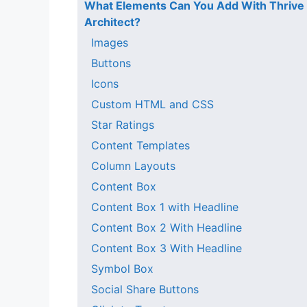
What Elements Can You Add With Thrive
Architect?
Images
Buttons
Icons
Custom HTML and CSS
Star Ratings
Content Templates
Column Layouts
Content Box
Content Box 1 with Headline
Content Box 2 With Headline
Content Box 3 With Headline
Symbol Box
Social Share Buttons