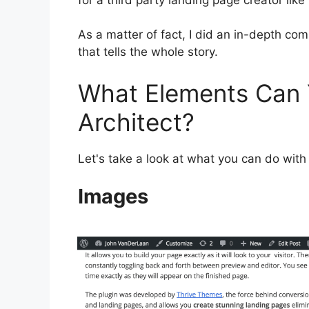
As a matter of fact, I did an in-depth co
that tells the whole story.
What Elements Can 
Architect?
Let's take a look at what you can do with
Images