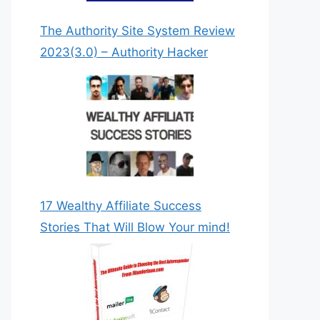
The Authority Site System Review
2023(3.0) – Authority Hacker
DOWNLOAD NOW!
17 Wealthy Affiliate Success
Stories That Will Blow Your mind!