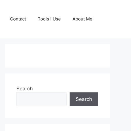
Contact
Tools I Use
About Me
GET YOUR FREE
COPY OF MY BOOK
Search
TODAY!
Search