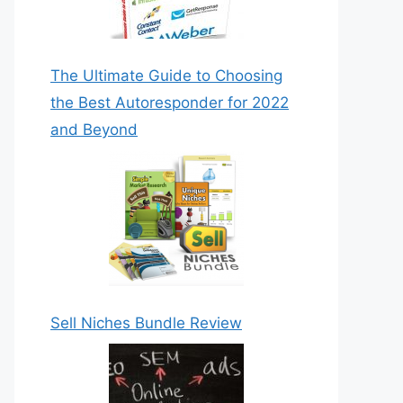
The Ultimate Guide to Choosing
the Best Autoresponder for 2022
and Beyond
Sell Niches Bundle Review