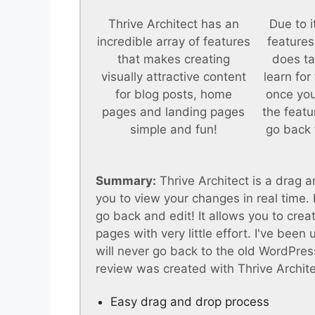
Thrive Architect has an
Due to i
incredible array of features
features
that makes creating
does ta
visually attractive content
learn for
for blog posts, home
once you
pages and landing pages
the featu
simple and fun!
go back 
Summary:
Thrive Architect is a drag a
you to view your changes in real time
go back and edit! It allows you to crea
pages with very little effort. I've been
will never go back to the old WordPress
review was created with Thrive Archite
Easy drag and drop process