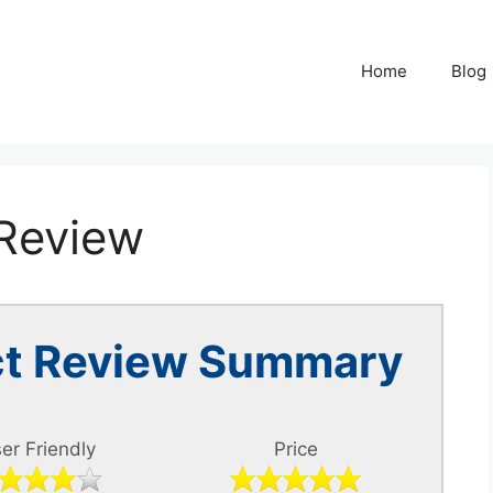
Home
Blog
 Review
ect Review Summary
er Friendly
Price