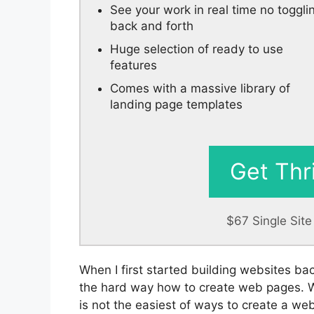
See your work in real time no toggli
back and forth
Huge selection of ready to use
features
Comes with a massive library of
landing page templates
Get Thr
$67 Single Sit
When I first started building websites ba
the hard way how to create web pages. Whi
is not the easiest of ways to create a web