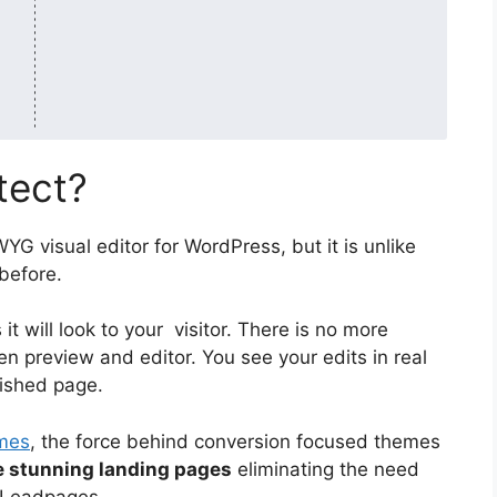
tect?
YG visual editor for WordPress, but it is unlike
before.
it will look to your visitor. There is no more
n preview and editor. You see your edits in real
nished page.
mes
, the force behind conversion focused themes
e stunning landing pages
eliminating the need
e Leadpages.