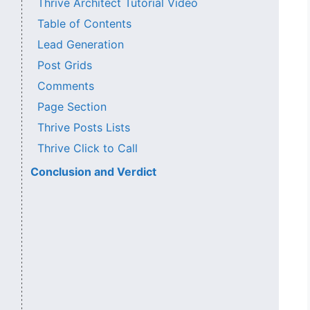
Thrive Architect Tutorial Video
Table of Contents
Lead Generation
Post Grids
Comments
Page Section
Thrive Posts Lists
Thrive Click to Call
Conclusion and Verdict