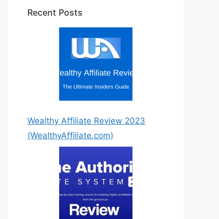
Recent Posts
Wealthy Affiliate Review 2023
(WealthyAffiliate.com)
Step by Step Instructions For
You!
7 Easy to Follow Detailed
Steps!
Get Started Today!