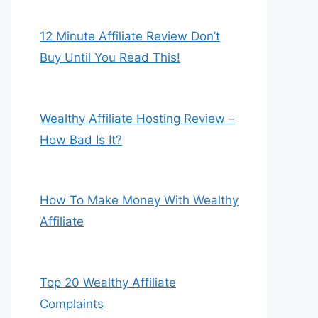
12 Minute Affiliate Review Don’t
Buy Until You Read This!
Wealthy Affiliate Hosting Review –
How Bad Is It?
How To Make Money With Wealthy
Affiliate
Top 20 Wealthy Affiliate
Complaints