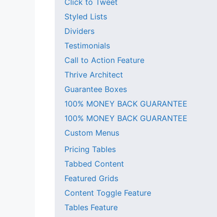
Click to Tweet
Styled Lists
Dividers
Testimonials
Call to Action Feature
Thrive Architect
Guarantee Boxes
100% MONEY BACK GUARANTEE
100% MONEY BACK GUARANTEE
Custom Menus
Pricing Tables
Tabbed Content
Featured Grids
Content Toggle Feature
Tables Feature