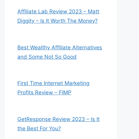
Affiliate Lab Review 2023 – Matt
Diggity – Is It Worth The Money?
Best Wealthy Affiliate Alternatives
and Some Not So Good
First Time Internet Marketing
Profits Review – FIMP
GetResponse Review 2023 – Is It
the Best For You?