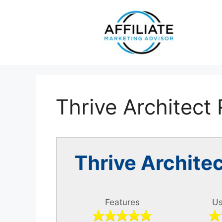
Skip
to
content
Thrive Architect
Thrive Archit
Features
Us