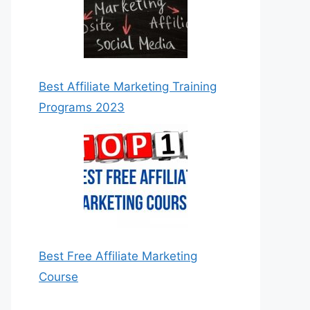
Best Affiliate Marketing Training
Programs 2023
Best Free Affiliate Marketing
Course