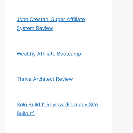
John Crestani Super Affiliate
System Review
Wealthy Affiliate Bootcamp
Thrive Architect Review
Solo Build It Review (Formerly Site
Build It)