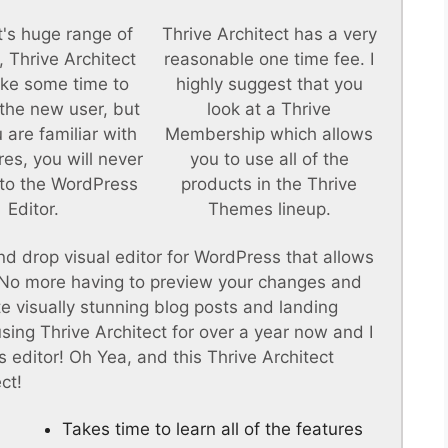
t's huge range of
Thrive Architect has a very
, Thrive Architect
reasonable one time fee. I
ke some time to
highly suggest that you
 the new user, but
look at a Thrive
 are familiar with
Membership which allows
res, you will never
you to use all of the
to the WordPress
products in the Thrive
Editor.
Themes lineup.
nd drop visual editor for WordPress that allows
. No more having to preview your changes and
te visually stunning blog posts and landing
 using Thrive Architect for over a year now and I
 editor! Oh Yea, and this Thrive Architect
ct!
Takes time to learn all of the features