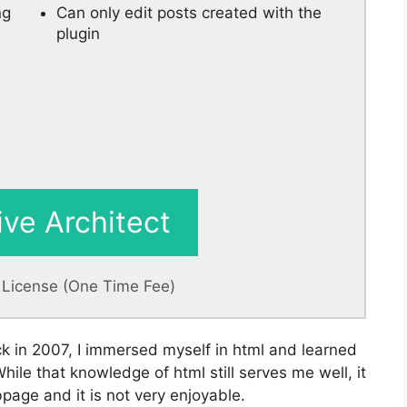
ng
Can only edit posts created with the
plugin
ive Architect
e License (One Time Fee)
ck in 2007, I immersed myself in html and learned
le that knowledge of html still serves me well, it
page and it is not very enjoyable.