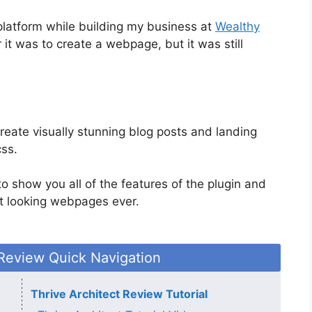
platform while building my business at
Wealthy
 it was to create a webpage, but it was still
create visually stunning blog posts and landing
css.
 to show you all of the features of the plugin and
t looking webpages ever.
 Review Quick Navigation
Thrive Architect Review Tutorial