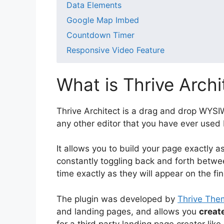
Data Elements
Google Map Imbed
Countdown Timer
Responsive Video Feature
What is Thrive Archi
Thrive Architect is a drag and drop WYSIW
any other editor that you have ever used 
It allows you to build your page exactly as 
constantly toggling back and forth betwee
time exactly as they will appear on the fi
The plugin was developed by
Thrive The
and landing pages, and allows you
creat
for a third party landing page creator lik