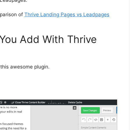
mparison of
Thrive Landing Pages vs Leadpages
You Add With Thrive
 this awesome plugin.