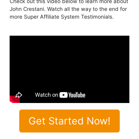
Check out this video below to learn more about
John Crestani. Watch all the way to the end for
more Super Affiliate System Testimonials.
Get Started Now!