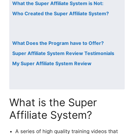
What the Super Affiliate System is Not:
Who Created the Super Affiliate System?
What Does the Program have to Offer?
Super Affiliate System Review Testimonials
My Super Affiliate System Review
What is the Super
Affiliate System?
A series of high quality training videos that