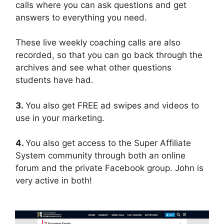
calls where you can ask questions and get
answers to everything you need.
These live weekly coaching calls are also
recorded, so that you can go back through the
archives and see what other questions
students have had.
3.
You also get FREE ad swipes and videos to
use in your marketing.
4.
You also get access to the Super Affiliate
System community through both an online
forum and the private Facebook group. John is
very active in both!