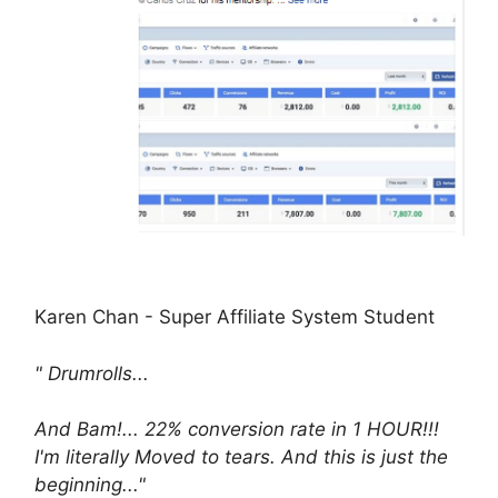
Karen Chan - Super Affiliate System Student
" Drumrolls...
And Bam!... 22% conversion rate in 1 HOUR!!!
I'm literally Moved to tears. And this is just the
beginning..."