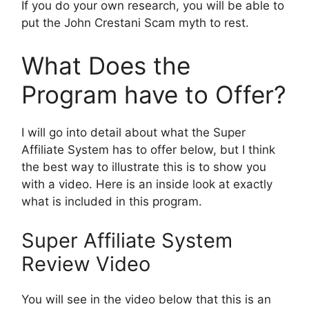
If you do your own research, you will be able to
put the John Crestani Scam myth to rest.
What Does the
Program have to Offer?
I will go into detail about what the Super
Affiliate System has to offer below, but I think
the best way to illustrate this is to show you
with a video. Here is an inside look at exactly
what is included in this program.
Super Affiliate System
Review Video
You will see in the video below that this is an