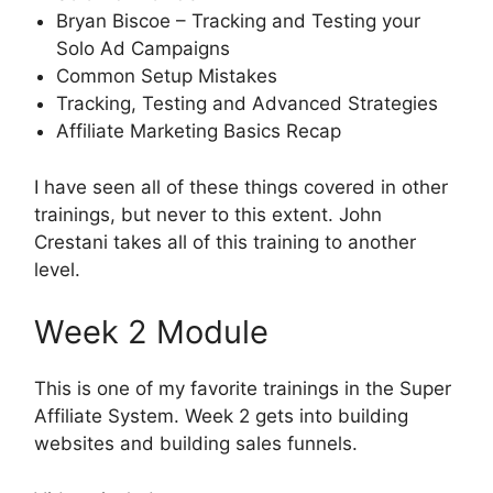
Bryan Biscoe – Tracking and Testing your
Solo Ad Campaigns
Common Setup Mistakes
Tracking, Testing and Advanced Strategies
Affiliate Marketing Basics Recap
I have seen all of these things covered in other
trainings, but never to this extent. John
Crestani takes all of this training to another
level.
Week 2 Module
This is one of my favorite trainings in the Super
Affiliate System. Week 2 gets into building
websites and building sales funnels.