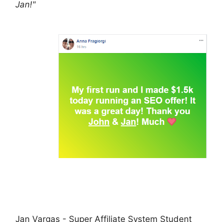
Jan!"
Jan Vargas - Super Affiliate System Student