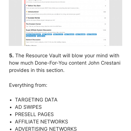
5.
The Resource Vault will blow your mind with
how much Done-For-You content John Crestani
provides in this section.
Everything from:
TARGETING DATA
AD SWIPES
PRESELL PAGES
AFFILIATE NETWORKS
ADVERTISING NETWORKS