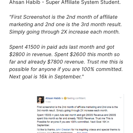
Ahsan Habib - Super Affiliate System Student.
"First Screenshot is the 2nd month of affiliate
marketing and 2nd one is the 3rd month result.
Simply going through 2X increase each month.
Spent 41500 in paid ads last month and got
$2800 in revenue. Spent $2600 this month so
far and already $7800 revenue. Trust me this is
possible for anyone if you are 100% committed.
Next goal is 16k in September."