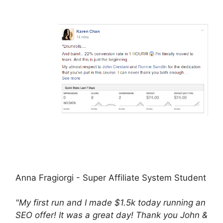
Anna Fragiorgi - Super Affiliate System Student
"My first run and I made $1.5k today running an
SEO offer! It was a great day! Thank you John &