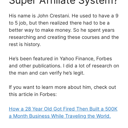
His name is John Crestani. He used to have a 9
to 5 job, but then realized there had to be a
better way to make money. So he spent years
researching and creating these courses and the
rest is history.
He’s been featured in Yahoo Finance, Forbes
and other publications. I did a lot of research on
the man and can verify he’s legit.
If you want to learn more about him, check out
this article in Forbes:
How a 28 Year Old Got Fired Then Built a 500K
a Month Business While Traveling the World.