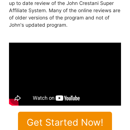
up to date review of the John Crestani Super
Affiliate System. Many of the online reviews are
of older versions of the program and not of
John's updated program.
Get Started Now!