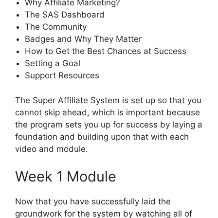
Why Affiliate Marketing?
The SAS Dashboard
The Community
Badges and Why They Matter
How to Get the Best Chances at Success
Setting a Goal
Support Resources
The Super Affiliate System is set up so that you
cannot skip ahead, which is important because
the program sets you up for success by laying a
foundation and building upon that with each
video and module.
Week 1 Module
Now that you have successfully laid the
groundwork for the system by watching all of