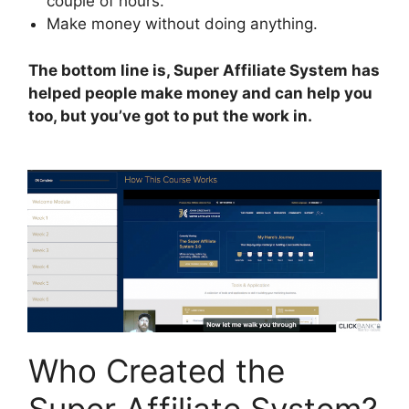
couple of hours.
Make money without doing anything.
The bottom line is, Super Affiliate System has
helped people make money and can help you
too, but you’ve got to put the work in.
Who Created the
Super Affiliate System?