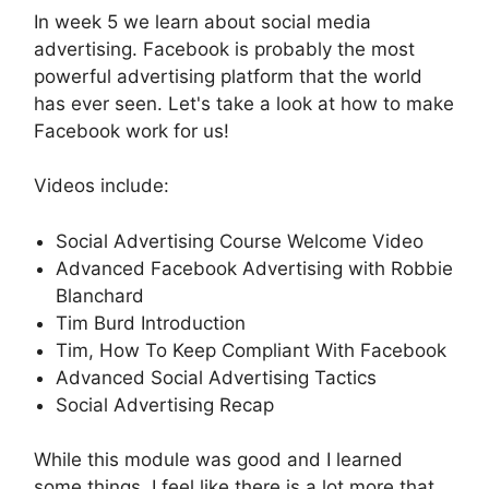
In week 5 we learn about social media
advertising. Facebook is probably the most
powerful advertising platform that the world
has ever seen. Let's take a look at how to make
Facebook work for us!
Videos include:
Social Advertising Course Welcome Video
Advanced Facebook Advertising with Robbie
Blanchard
Tim Burd Introduction
Tim, How To Keep Compliant With Facebook
Advanced Social Advertising Tactics
Social Advertising Recap
While this module was good and I learned
some things, I feel like there is a lot more that