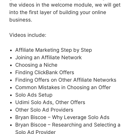
the videos in the welcome module, we will get
into the first layer of building your online
business.
Videos include:
Affiliate Marketing Step by Step
Joining an Affiliate Network
Choosing a Niche
Finding ClickBank Offers
Finding Offers on Other Affiliate Networks
Common Mistakes in Choosing an Offer
Solo Ads Setup
Udimi Solo Ads, Other Offers
Other Solo Ad Providers
Bryan Biscoe – Why Leverage Solo Ads
Bryan Biscoe – Researching and Selecting a
Solo Ad Provider