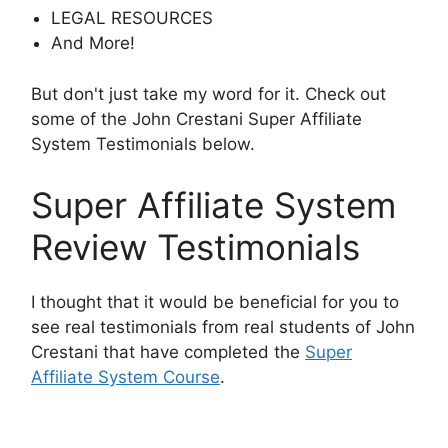
LEGAL RESOURCES
And More!
But don't just take my word for it. Check out
some of the John Crestani Super Affiliate
System Testimonials below.
Super Affiliate System
Review Testimonials
I thought that it would be beneficial for you to
see real testimonials from real students of John
Crestani that have completed the
Super
Affiliate System Course
.