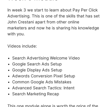
In week 3 we start to learn about Pay Per Click
Advertising. This is one of the skills that has set
John Crestani apart from other online
marketers and now he is sharing his knowledge
with you.
Videos include:
Search Advertising Welcome Video
Google Search Ads Setup
Google Display Ads Setup
Adwords Conversion Pixel Setup
Common Google Ads Mistakes
Advanced Search Tactics: Intent
Search Marketing Recap
This one module alone is worth the price of the