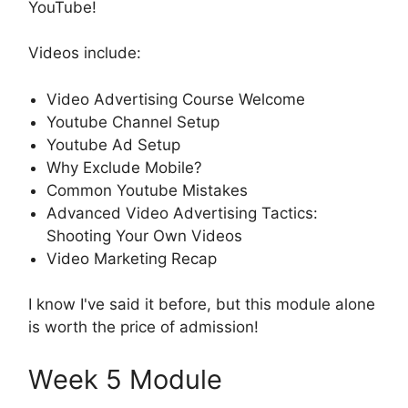
YouTube!
Videos include:
Video Advertising Course Welcome
Youtube Channel Setup
Youtube Ad Setup
Why Exclude Mobile?
Common Youtube Mistakes
Advanced Video Advertising Tactics:
Shooting Your Own Videos
Video Marketing Recap
I know I've said it before, but this module alone
is worth the price of admission!
Week 5 Module