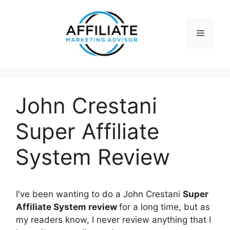
Skip
to
content
Menu
John Crestani
Super Affiliate
System Review
I've been wanting to do a John Crestani
Super
Affiliate System review
for a long time, but as
my readers know, I never review anything that I