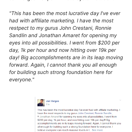
"This has been the most lucrative day I've ever
had with affiliate marketing. I have the most
restpect to my gurus John Crestani, Ronnie
Sandlin and Jonathan Amaret for opening my
eyes into all possibilities. I went from $200 per
day, 1k per hour and now hitting over 19k per
day! Big accomplishments are in its leap moving
forward. Again, I cannot thank you all enough
for building such strong foundation here for
everyone."