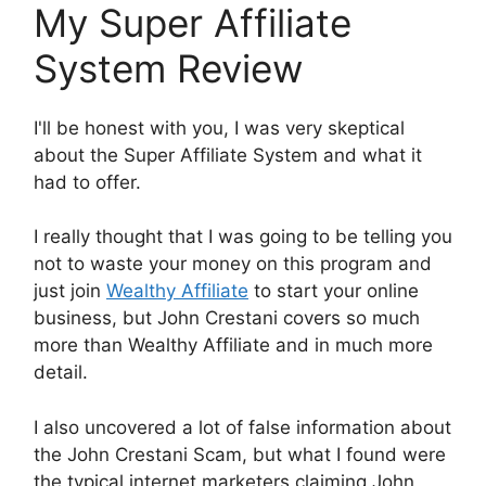
My Super Affiliate
System Review
I'll be honest with you, I was very skeptical
about the Super Affiliate System and what it
had to offer.
I really thought that I was going to be telling you
not to waste your money on this program and
just join
Wealthy Affiliate
to start your online
business, but John Crestani covers so much
more than Wealthy Affiliate and in much more
detail.
I also uncovered a lot of false information about
the John Crestani Scam, but what I found were
the typical internet marketers claiming John