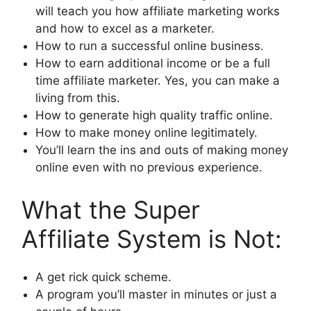
will teach you how affiliate marketing works
and how to excel as a marketer.
How to run a successful online business.
How to earn additional income or be a full
time affiliate marketer. Yes, you can make a
living from this.
How to generate high quality traffic online.
How to make money online legitimately.
You’ll learn the ins and outs of making money
online even with no previous experience.
What the Super
Affiliate System is Not:
A get rick quick scheme.
A program you’ll master in minutes or just a