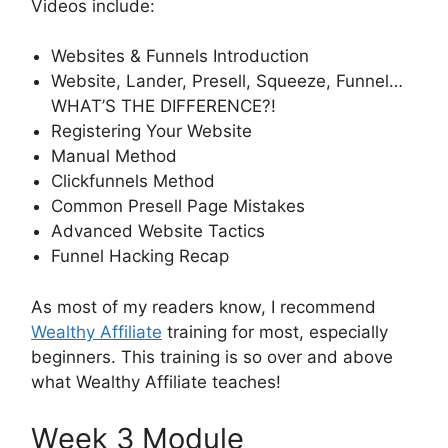
Videos include:
Websites & Funnels Introduction
Website, Lander, Presell, Squeeze, Funnel…
WHAT’S THE DIFFERENCE?!
Registering Your Website
Manual Method
Clickfunnels Method
Common Presell Page Mistakes
Advanced Website Tactics
Funnel Hacking Recap
As most of my readers know, I recommend
Wealthy Affiliate
training for most, especially
beginners. This training is so over and above
what Wealthy Affiliate teaches!
Week 3 Module