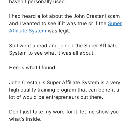
haven't personally used.
I had heard a lot about the John Crestani scam
and I wanted to see if it was true or if the
Super
Affiliate System
was legit.
So I went ahead and joined the Super Affiliate
System to see what it was all about.
Here's what I found:
John Crestani's Super Affiliate System is a very
high quality training program that can benefit a
lot of would be entrepreneurs out there.
Don't just take my word for it, let me show you
what's inside.