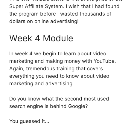
Super Affiliate System. I wish that I had found
the program before I wasted thousands of
dollars on online advertising!
Week 4 Module
In week 4 we begin to learn about video
marketing and making money with YouTube.
Again, tremendous training that covers
everything you need to know about video
marketing and advertising.
Do you know what the second most used
search engine is behind Google?
You guessed it...