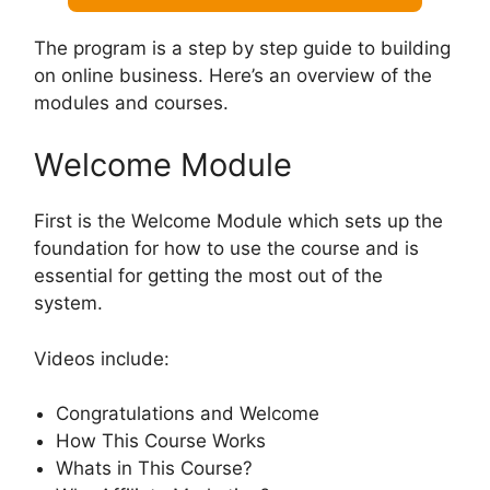
The program is a step by step guide to building
on online business. Here’s an overview of the
modules and courses.
Welcome Module
First is the Welcome Module which sets up the
foundation for how to use the course and is
essential for getting the most out of the
system.
Videos include:
Congratulations and Welcome
How This Course Works
Whats in This Course?