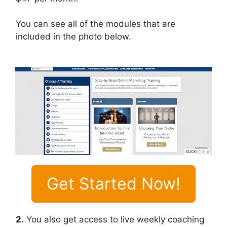
You can see all of the modules that are
included in the photo below.
Get Started Now!
2.
You also get access to live weekly coaching