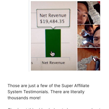
Those are just a few of the Super Affiliate
System Testimonials. There are literally
thousands more!