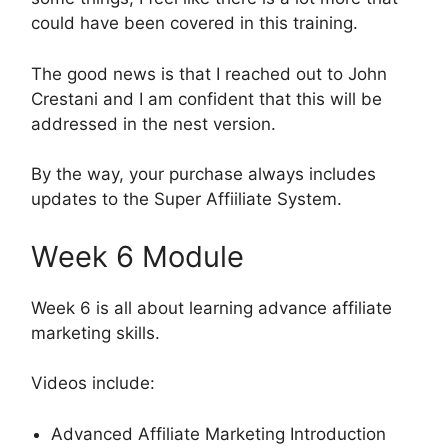
could have been covered in this training.
The good news is that I reached out to John
Crestani and I am confident that this will be
addressed in the nest version.
By the way, your purchase always includes
updates to the Super Affiiliate System.
Week 6 Module
Week 6 is all about learning advance affiliate
marketing skills.
Videos include:
Advanced Affiliate Marketing Introduction