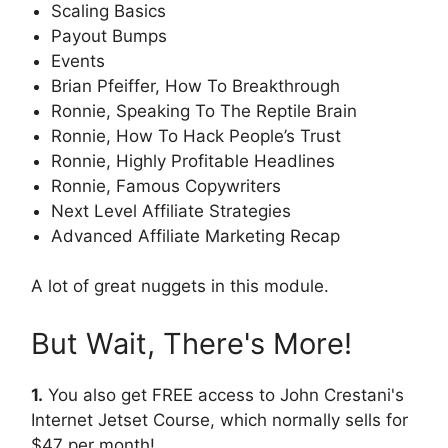
Scaling Basics
Payout Bumps
Events
Brian Pfeiffer, How To Breakthrough
Ronnie, Speaking To The Reptile Brain
Ronnie, How To Hack People’s Trust
Ronnie, Highly Profitable Headlines
Ronnie, Famous Copywriters
Next Level Affiliate Strategies
Advanced Affiliate Marketing Recap
A lot of great nuggets in this module.
But Wait, There's More!
1.
You also get FREE access to John Crestani's
Internet Jetset Course, which normally sells for
$47 per month!