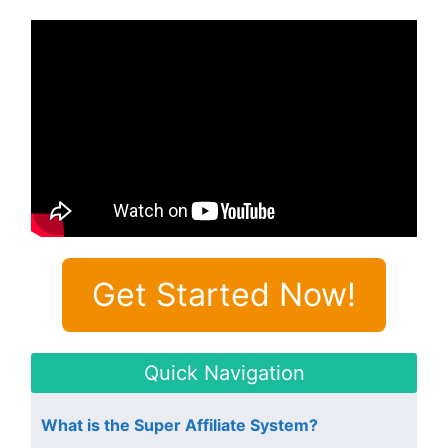
Get Started Now!
Quick Navigation
What is the Super Affiliate System?