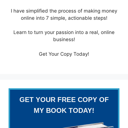
I have simplified the process of making money
online into 7 simple, actionable steps!
Learn to turn your passion into a real, online
business!
Get Your Copy Today!
GET YOUR FREE COPY OF
MY BOOK TODAY!