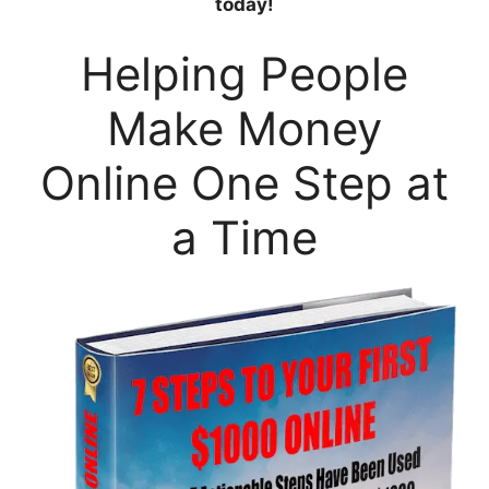
today!
Helping People
Make Money
Online One Step at
a Time