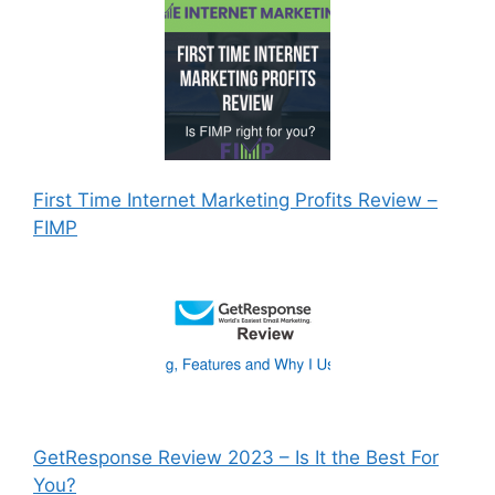
First Time Internet Marketing Profits Review –
FIMP
GetResponse Review 2023 – Is It the Best For
You?