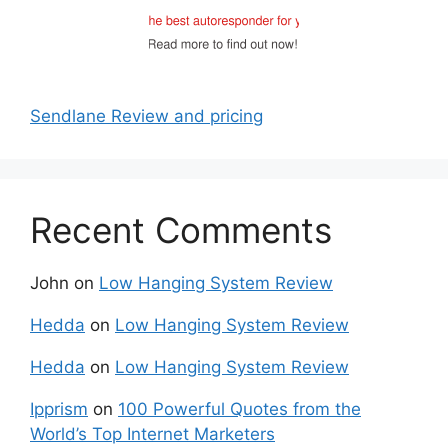
Sendlane Review and pricing
Recent Comments
John
on
Low Hanging System Review
Hedda
on
Low Hanging System Review
Hedda
on
Low Hanging System Review
Ipprism
on
100 Powerful Quotes from the
World’s Top Internet Marketers