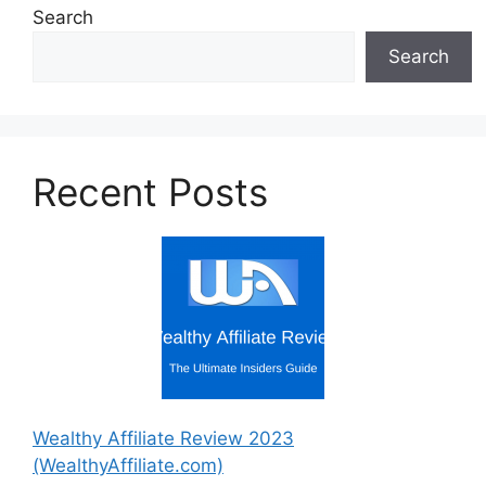
Search
Search
Recent Posts
Wealthy Affiliate Review 2023
(WealthyAffiliate.com)