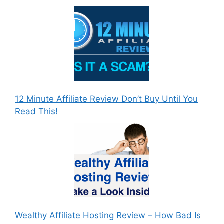
12 Minute Affiliate Review Don’t Buy Until You
Read This!
Wealthy Affiliate Hosting Review – How Bad Is