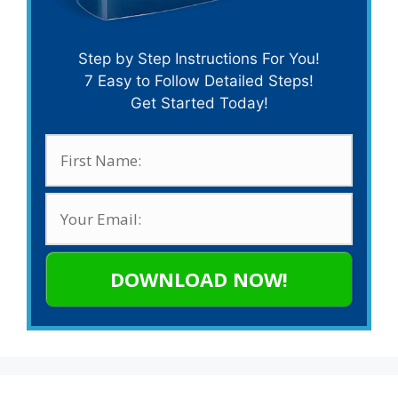
Step by Step Instructions For You!
7 Easy to Follow Detailed Steps!
Get Started Today!
DOWNLOAD NOW!