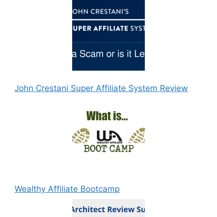
John Crestani Super Affiliate System Review
Wealthy Affiliate Bootcamp