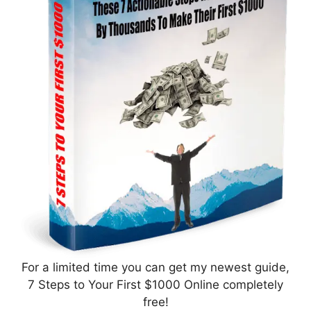
For a limited time you can get my newest guide,
7 Steps to Your First $1000 Online completely
free!