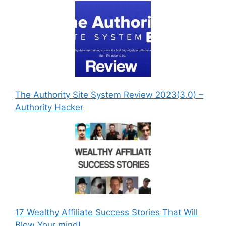
The Authority Site System Review 2023(3.0) –
Authority Hacker
17 Wealthy Affiliate Success Stories That Will
Blow Your mind!