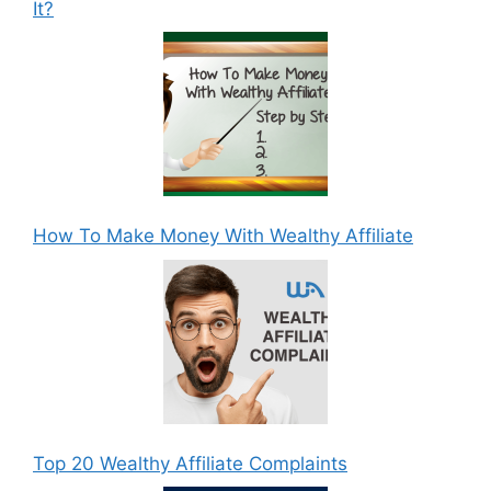
It?
How To Make Money With Wealthy Affiliate
Top 20 Wealthy Affiliate Complaints