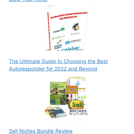
The Ultimate Guide to Choosing the Best
Autoresponder for 2022 and Beyond
Sell Niches Bundle Review