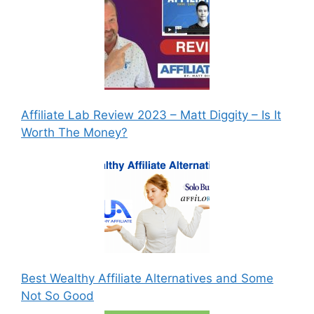
Affiliate Lab Review 2023 – Matt Diggity – Is It
Worth The Money?
Best Wealthy Affiliate Alternatives and Some
Not So Good