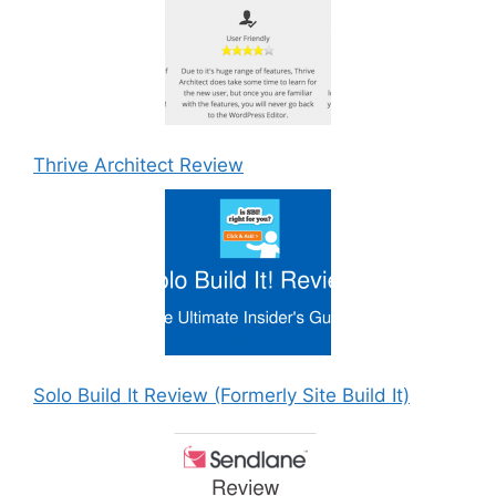
Thrive Architect Review
Solo Build It Review (Formerly Site Build It)