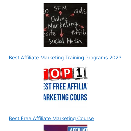
Best Affiliate Marketing Training Programs 2023
Best Free Affiliate Marketing Course