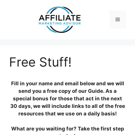
Skip
to
content
Menu
Free Stuff!
Fill in your name and email below and we will
send you a free copy of our Guide. As a
special bonus for those that act in the next
30 days, we will include links to all of the free
resources that we use on a daily basis!
What are you waiting for? Take the first step