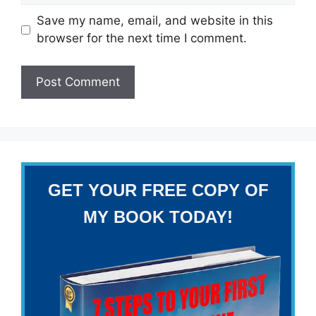
Save my name, email, and website in this
browser for the next time I comment.
GET YOUR FREE COPY OF
MY BOOK TODAY!