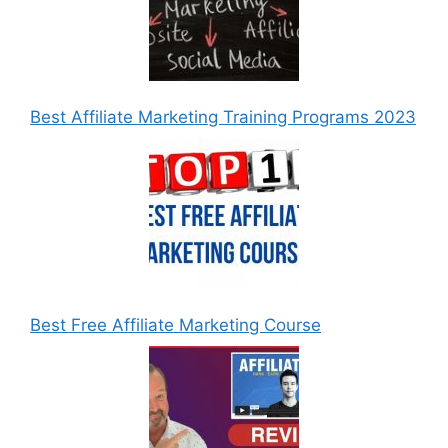
Best Affiliate Marketing Training Programs 2023
Best Free Affiliate Marketing Course