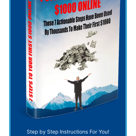
Step by Step Instructions For You!