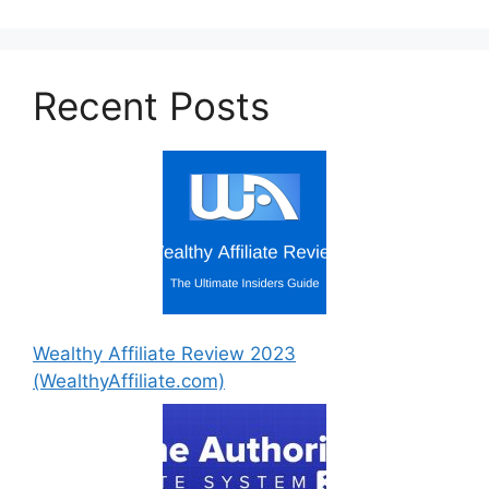
Recent Posts
Wealthy Affiliate Review 2023
(WealthyAffiliate.com)