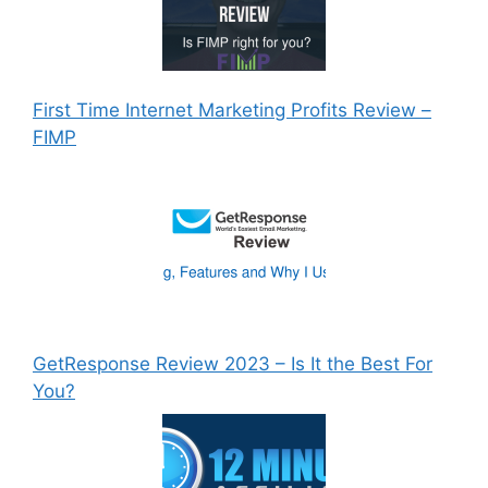
First Time Internet Marketing Profits Review –
FIMP
GetResponse Review 2023 – Is It the Best For
You?