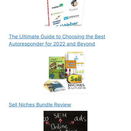
The Ultimate Guide to Choosing the Best
Autoresponder for 2022 and Beyond
Sell Niches Bundle Review