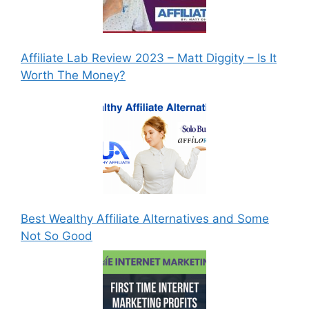
Affiliate Lab Review 2023 – Matt Diggity – Is It
Worth The Money?
Best Wealthy Affiliate Alternatives and Some
Not So Good