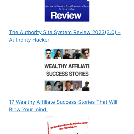
The Authority Site System Review 2023(3.0) –
Authority Hacker
17 Wealthy Affiliate Success Stories That Will
Blow Your mind!