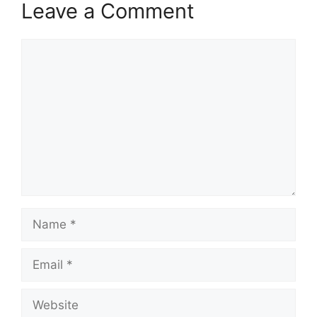
Leave a Comment
Comment
Name
Email
Website