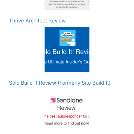
Thrive Architect Review
Solo Build It Review (Formerly Site Build It)