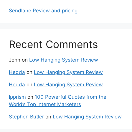
Sendlane Review and pricing
Recent Comments
John
on
Low Hanging System Review
Hedda
on
Low Hanging System Review
Hedda
on
Low Hanging System Review
Ipprism
on
100 Powerful Quotes from the
World’s Top Internet Marketers
Stephen Butler
on
Low Hanging System Review