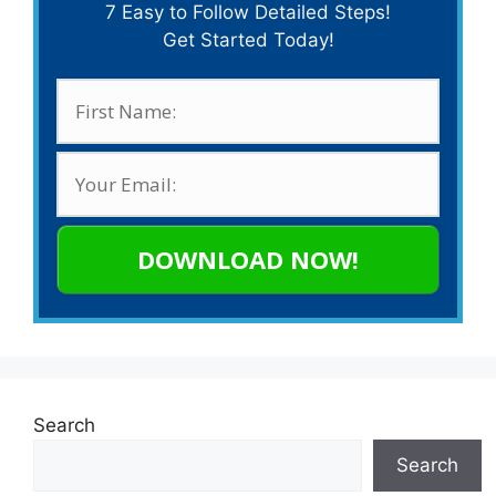
7 Easy to Follow Detailed Steps!
Get Started Today!
DOWNLOAD NOW!
Search
Search