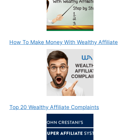
How To Make Money With Wealthy Affiliate
Top 20 Wealthy Affiliate Complaints