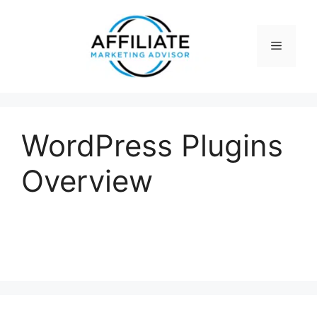
Skip
to
content
Menu
WordPress Plugins
Overview