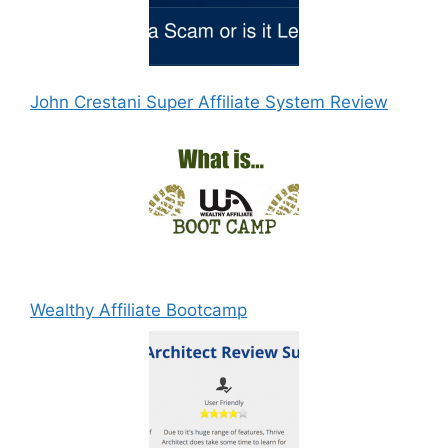
John Crestani Super Affiliate System Review
Wealthy Affiliate Bootcamp