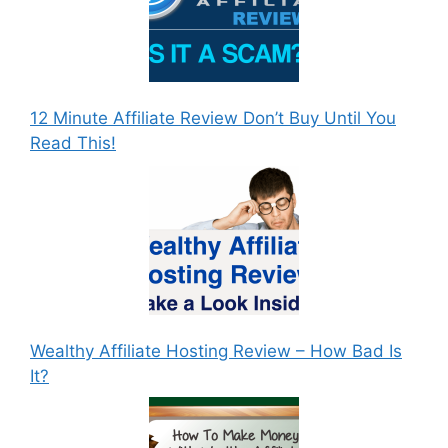
12 Minute Affiliate Review Don’t Buy Until You
Read This!
Wealthy Affiliate Hosting Review – How Bad Is
It?