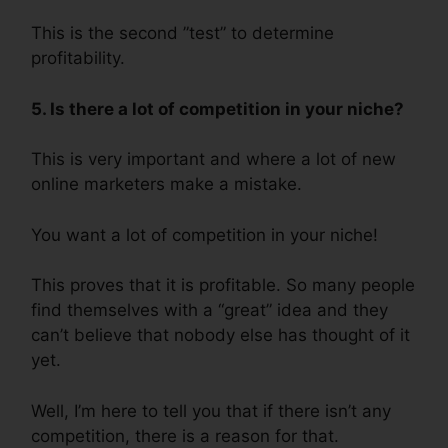
This is the second ”test” to determine
profitability.
5. Is there a lot of competition in your niche?
This is very important and where a lot of new
online marketers make a mistake.
You want a lot of competition in your niche!
This proves that it is profitable. So many people
find themselves with a “great” idea and they
can’t believe that nobody else has thought of it
yet.
Well, I’m here to tell you that if there isn’t any
competition, there is a reason for that.