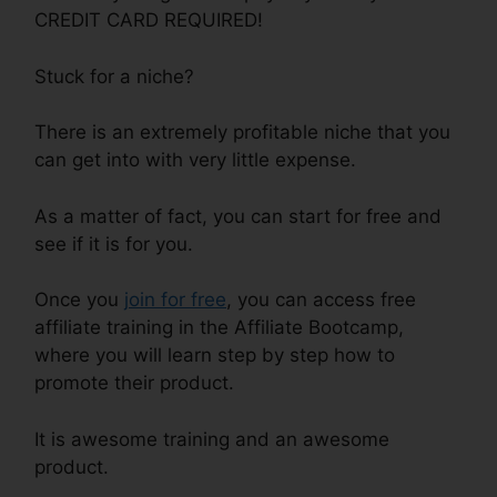
CREDIT CARD REQUIRED!
Stuck for a niche?
There is an extremely profitable niche that you
can get into with very little expense.
As a matter of fact, you can start for free and
see if it is for you.
Once you
join for free
, you can access free
affiliate training in the Affiliate Bootcamp,
where you will learn step by step how to
promote their product.
It is awesome training and an awesome
product.