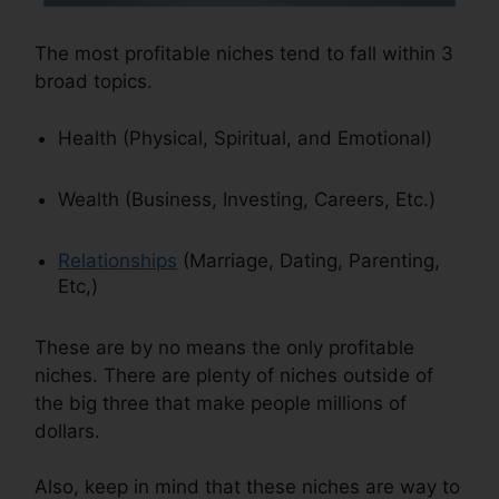
The most profitable niches tend to fall within 3
broad topics.
Health (Physical, Spiritual, and Emotional)
Wealth (Business, Investing, Careers, Etc.)
Relationships
(Marriage, Dating, Parenting,
Etc,)
These are by no means the only profitable
niches. There are plenty of niches outside of
the big three that make people millions of
dollars.
Also, keep in mind that these niches are way to