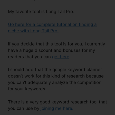
My favorite tool is Long Tail Pro.
Go here for a complete tutorial on finding a
niche with Long Tail Pro.
If you decide that this tool is for you, I currently
have a huge discount and bonuses for my
readers that you can
get here
.
I should add that the google keyword planner
doesn’t work for this kind of research because
you can’t adequately analyze the competition
for your keywords.
There is a very good keyword research tool that
you can use by
joining me here .