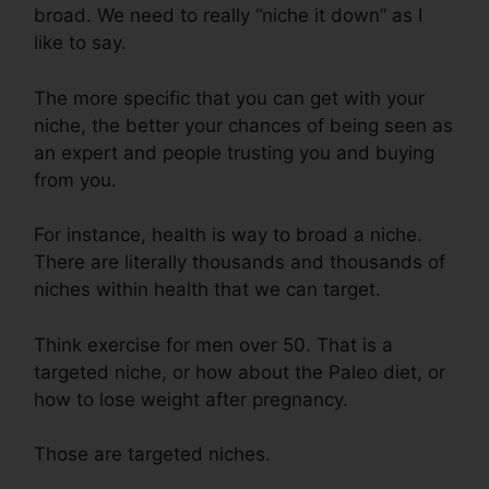
broad. We need to really “niche it down” as I
like to say.
The more specific that you can get with your
niche, the better your chances of being seen as
an expert and people trusting you and buying
from you.
For instance, health is way to broad a niche.
There are literally thousands and thousands of
niches within health that we can target.
Think exercise for men over 50. That is a
targeted niche, or how about the Paleo diet, or
how to lose weight after pregnancy.
Those are targeted niches.