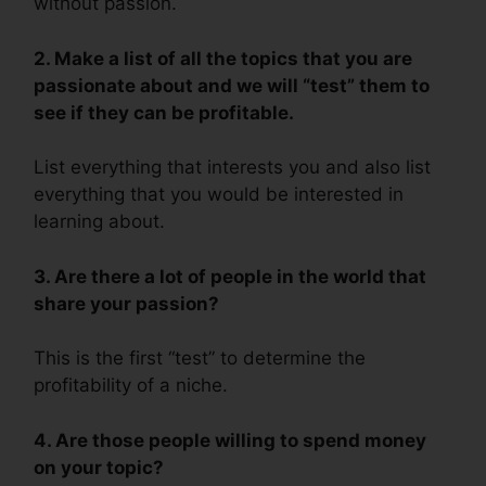
without passion.
2. Make a list of all the topics that you are
passionate about and we will “test” them to
see if they can be profitable.
List everything that interests you and also list
everything that you would be interested in
learning about.
3. Are there a lot of people in the world that
share your passion?
This is the first “test” to determine the
profitability of a niche.
4. Are those people willing to spend money
on your topic?