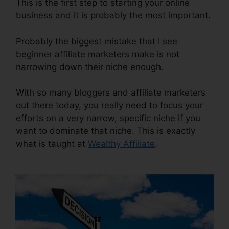
This is the first step to starting your online
business and it is probably the most important.
Probably the biggest mistake that I see
beginner affiliate marketers make is not
narrowing down their niche enough.
With so many bloggers and affiliate marketers
out there today, you really need to focus your
efforts on a very narrow, specific niche if you
want to dominate that niche. This is exactly
what is taught at
Wealthy Affiliate
.