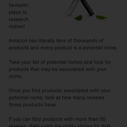
fantastic
place to
research
niches!
Amazon has literally tens of thousands of
products and every product is a potential niche.
Take your list of potential niches and look for
products that may be associated with your
niche.
Once you find products associated with your
potential niche, look at how many reviews
those products have.
If you can find products with more than 50
reviews, then sales are pretty strong for that