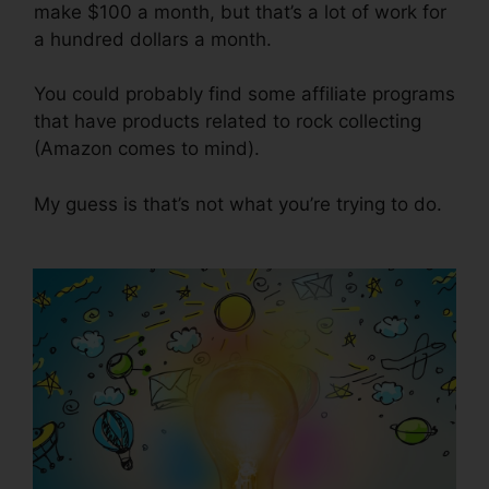
make $100 a month, but that’s a lot of work for
a hundred dollars a month.
You could probably find some affiliate programs
that have products related to rock collecting
(Amazon comes to mind).
My guess is that’s not what you’re trying to do.