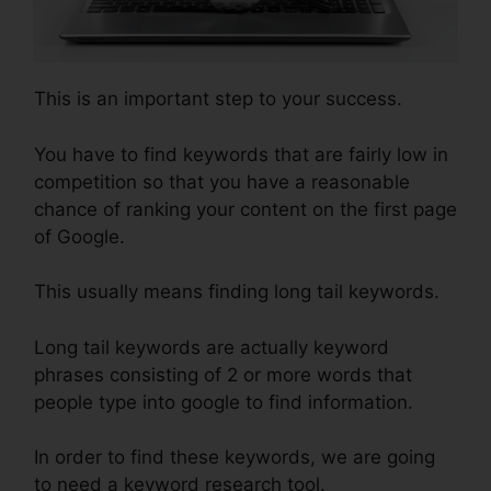
This is an important step to your success.
You have to find keywords that are fairly low in
competition so that you have a reasonable
chance of ranking your content on the first page
of Google.
This usually means finding long tail keywords.
Long tail keywords are actually keyword
phrases consisting of 2 or more words that
people type into google to find information.
In order to find these keywords, we are going
to need a keyword research tool.