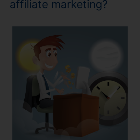
affiliate marketing?