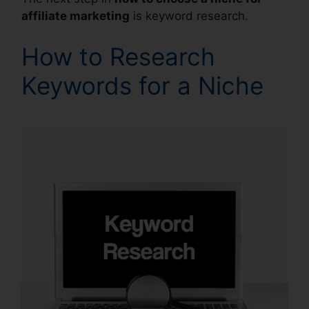
affiliate marketing
is keyword research.
How to Research
Keywords for a Niche