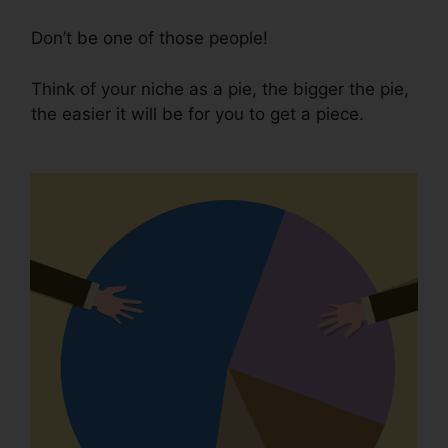
Don’t be one of those people!
Think of your niche as a pie, the bigger the pie,
the easier it will be for you to get a piece.