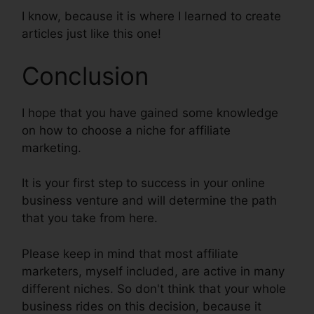
I know, because it is where I learned to create
articles just like this one!
Conclusion
I hope that you have gained some knowledge
on how to choose a niche for affiliate
marketing.
It is your first step to success in your online
business venture and will determine the path
that you take from here.
Please keep in mind that most affiliate
marketers, myself included, are active in many
different niches. So don't think that your whole
business rides on this decision, because it