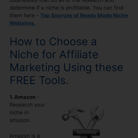
determine if a niche is profitable. You can find
them here -
Top Sources of Ready Made Niche
Websites.
How to Choose a
Niche for Affiliate
Marketing Using these
FREE Tools.
1. Amazon
-
Research your
niche in
amazon.
Amazon is a