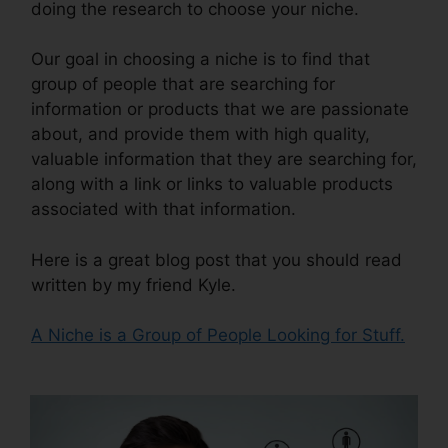
doing the research to choose your niche.
Our goal in choosing a niche is to find that
group of people that are searching for
information or products that we are passionate
about, and provide them with high quality,
valuable information that they are searching for,
along with a link or links to valuable products
associated with that information.
Here is a great blog post that you should read
written by my friend Kyle.
A Niche is a Group of People Looking for Stuff.