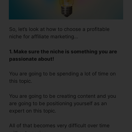
So, let’s look at how to choose a profitable
niche for affiliate marketing…
1. Make sure the niche is something you are
passionate about!
You are going to be spending a lot of time on
this topic.
You are going to be creating content and you
are going to be positioning yourself as an
expert on this topic.
All of that becomes very difficult over time