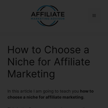
Skip
to
content
Menu
How to Choose a
Niche for Affiliate
Marketing
In this article I am going to teach you
how to
choose a niche for affiliate marketing
.