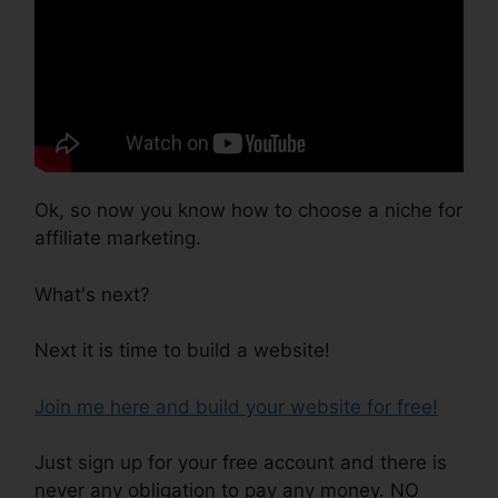
Ok, so now you know how to choose a niche for
affiliate marketing.
What's next?
Next it is time to build a website!
Join me here and build your website for free!
Just sign up for your free account and there is
never any obligation to pay any money. NO