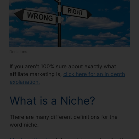
Decisions.
If you aren't 100% sure about exactly what
affiliate marketing is,
click here for an in depth
explanation.
What is a Niche?
There are many different definitions for the
word niche.