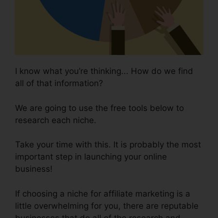
I know what you’re thinking... How do we find
all of that information?
We are going to use the free tools below to
research each niche.
Take your time with this. It is probably the most
important step in launching your online
business!
If choosing a niche for affiliate marketing is a
little overwhelming for you, there are reputable
businesses that do all of the research and