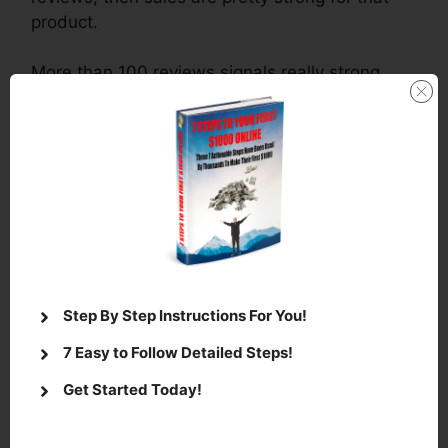
product.
More than 100 reviews signals really strong
sales.
There’s a great video on
how to choose
a niche
for affiliate marketing
that you can
watch by
clicking here.
Next look for books in your niche and read the
comments.
Step By Step Instructions For You!
This is a great way to find out what people are
looking for in your niche.
7 Easy to Follow Detailed Steps!
Get Started Today!
Use the comments to find what the book is
missing and supply it!