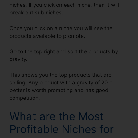
niches. If you click on each niche, then it will
break out sub niches.
Once you click on a niche you will see the
products available to promote.
Go to the top right and sort the products by
gravity.
This shows you the top products that are
selling. Any product with a gravity of 20 or
better is worth promoting and has good
competition.
What are the Most
Profitable Niches for