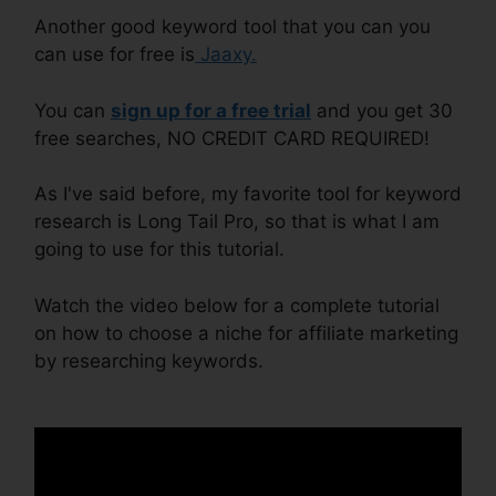
Another good keyword tool that you can you
can use for free is
Jaaxy.
You can
s ign up for a free trial
and you get 30
free searches, NO CREDIT CARD REQUIRED!
As I've said before, my favorite tool for keyword
research is Long Tail Pro, so that is what I am
going to use for this tutorial.
Watch the video below for a complete tutorial
on how to choose a niche for affiliate marketing
by researching keywords.