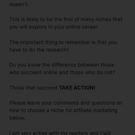
doesn't.
This is likely to be the first of many niches that
you will explore in your online career.
The important thing to remember is that you
have to do the research!
Do you know the difference between those
who succeed online and those who do not?
Those that succeed
TAKE ACTION!
Please leave your comments and questions on
how to choose a niche for affiliate marketing
below.
I am very active with my readers and I will