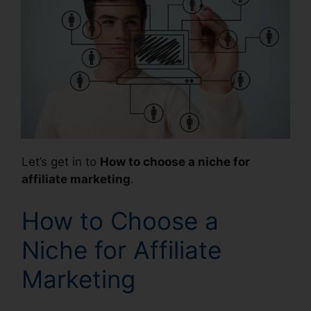
Let’s get in to
How to choose a niche for
affiliate marketing
.
How to Choose a
Niche for Affiliate
Marketing