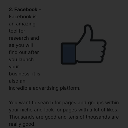
2. Facebook
-
Facebook is
an amazing
tool for
research and
as you will
find out after
you launch
your
business, it is
also an
incredible advertising platform.
You want to search for pages and groups within
your niche and look for pages with a lot of likes.
Thousands are good and tens of thousands are
really good.