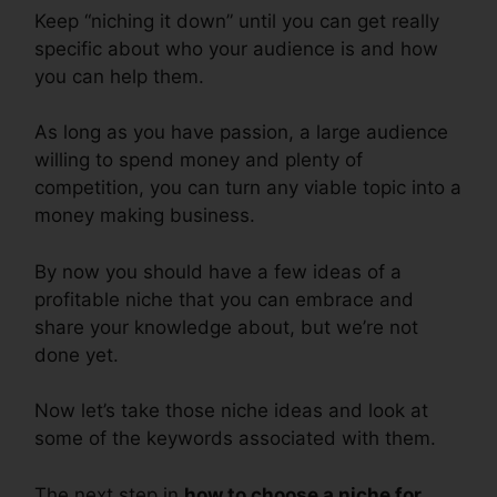
Keep “niching it down” until you can get really
specific about who your audience is and how
you can help them.
As long as you have passion, a large audience
willing to spend money and plenty of
competition, you can turn any viable topic into a
money making business.
By now you should have a few ideas of a
profitable niche that you can embrace and
share your knowledge about, but we’re not
done yet.
Now let’s take those niche ideas and look at
some of the keywords associated with them.
The next step in
how to choose a niche for