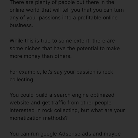
There are plenty of people out there in the
online world that will tell you that you can turn
any of your passions into a profitable online
business.
While this is true to some extent, there are
some niches that have the potential to make
more money than others.
For example, let’s say your passion is rock
collecting.
You could build a search engine optimized
website and get traffic from other people
interested in rock collecting, but what are your
monetization methods?
You can run google Adsense ads and maybe