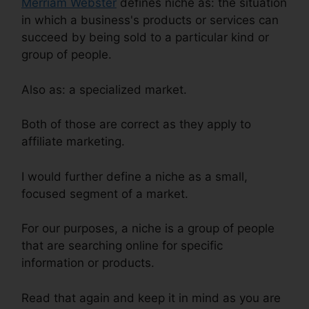
Merriam Webster
defines niche as: the situation
in which a business's products or services can
succeed by being sold to a particular kind or
group of people.
Also as: a specialized market.
Both of those are correct as they apply to
affiliate marketing.
I would further define a niche as a small,
focused segment of a market.
For our purposes, a niche is a group of people
that are searching online for specific
information or products.
Read that again and keep it in mind as you are