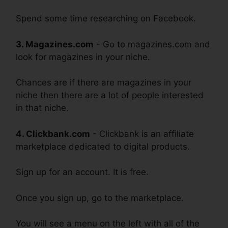
Spend some time researching on Facebook.
3. Magazines.com
- Go to magazines.com and
look for magazines in your niche.
Chances are if there are magazines in your
niche then there are a lot of people interested
in that niche.
4. Clickbank.com
- Clickbank is an affiliate
marketplace dedicated to digital products.
Sign up for an account. It is free.
Once you sign up, go to the marketplace.
You will see a menu on the left with all of the